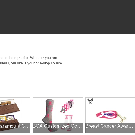
 to the right site! Whether you are
 ideas, our site is your one-stop source.
1.75 oz Paramount Chocolate Bar
BCA Customized Cotton Crew Sock - Knit-In
Breast Cancer Awareness Classic Spoon Fishing Lure