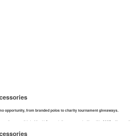
cessories
omo opportunity, from branded polos to charity tournament giveaways.
ore than one-third of the U.S. population engaged with golf in 2025, either on the c
like polos, promotional items like tee sets or sport towels make for thoughtful add-ons
cessories