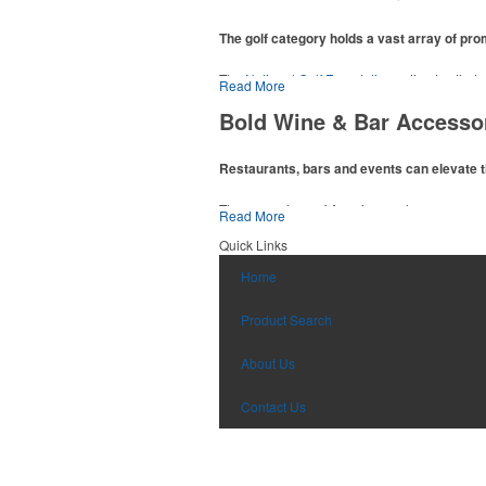
The golf category holds a vast array of pr
The
National Golf Foundation
estimates that m
Read More
addition to classic golf – and office – attire 
Bold Wine & Bar Accesso
players and corporate groups alike.
Restaurants, bars and events can elevate t
The percentage of Americans who consume al
Read More
there’s still an opportunity for restaurants o
Quick Links
hosted events and giveaways or promoting the
Home
Product Search
About Us
Contact Us