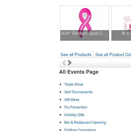
.030" Ribbon Spot Color Outdoor Magnets - 3.375" x 7.5"
8' x
See all Products
See all Product Col
All Events Page
Trade Show
Golf Tournaments
Gift Ideas
Flu Prevention
Holiday Gifts
Bar & Restaurant Opening
Political Campaigns