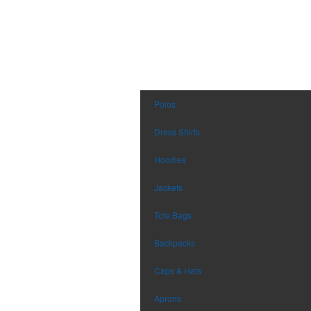
Polos
Dress Shirts
Hoodies
Jackets
Tote Bags
Backpacks
Caps & Hats
Aprons