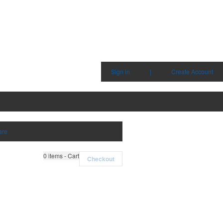
Sign in
|
Create Account
are
0
items - Cart
Checkout