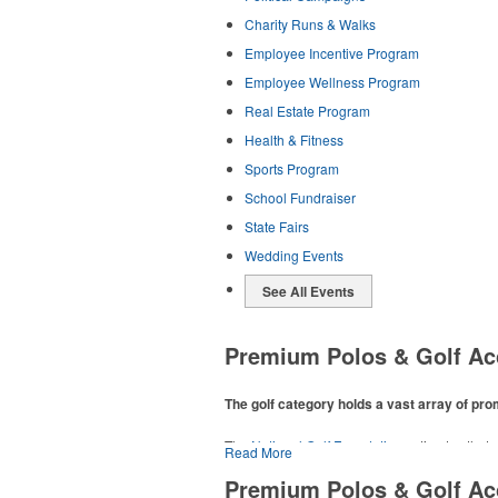
Charity Runs & Walks
Employee Incentive Program
Employee Wellness Program
Real Estate Program
Health & Fitness
Sports Program
School Fundraiser
State Fairs
Wedding Events
See All Events
Premium Polos & Golf Ac
The golf category holds a vast array of pr
The
National Golf Foundation
estimates that m
Read More
addition to classic golf – and office – attire 
Premium Polos & Golf Ac
players and corporate groups alike.