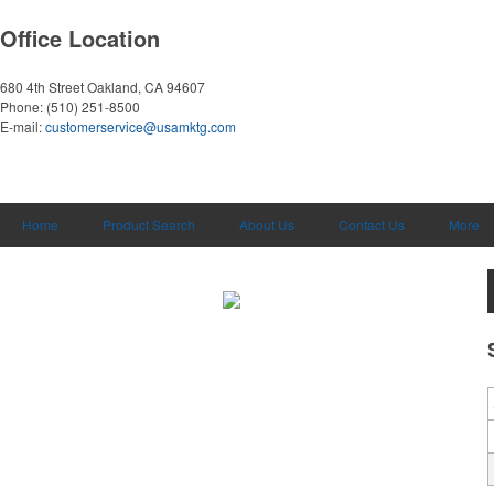
Office Location
680 4th Street
Oakland, CA 94607
Phone:
(510) 251-8500
E-mail:
customerservice@usamktg.com
Home
Product Search
About Us
Contact Us
More