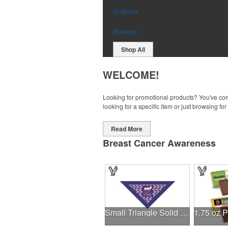
Uniforms
Blankets
Shop All
WELCOME!
Looking for promotional products? You've come
looking for a specific item or just browsing for
Read More
Breast Cancer Awareness
Small Triangle Solid Bandanna - Made in the USA