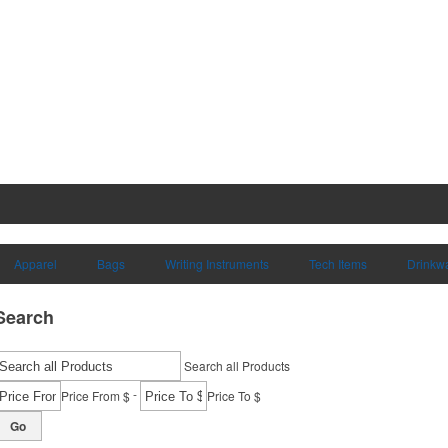
Apparel
Bags
Writing Instruments
Tech Items
Drinkw
Search
Search all Products
-
Price From $
Price To $
Go