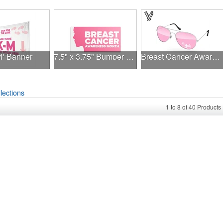
 4' Banner
7.5" x 3.75" Bumper Sticker
Breast Cancer Awareness Aviator Sunglasses w/1-color imprint
lections
1
to
8
of
40
Products