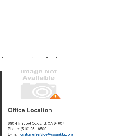
ourse or following the sport online. In
 for tournament participants, recreational
s trend has caused for the adjacent sectors,
nd bar accessories – whether it’s leaning into
Office Location
680 4th Street
Oakland, CA 94607
Phone:
(510) 251-8500
E-mail:
customerservice@usamktg.com